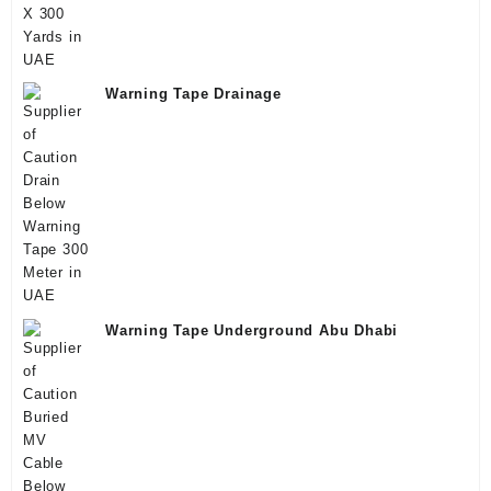
Warning Tape Drainage
Warning Tape Underground Abu Dhabi