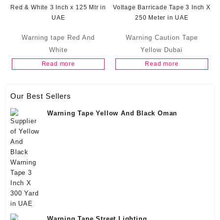
Warning tape Red And
Warning Caution Tape
White
Yellow Dubai
Read more
Read more
Our Best Sellers
Warning Tape Yellow And Black Oman
Warning Tape Street Lighting