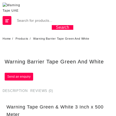
Search
Home
Products
Warning Barrier Tape Green And White
Warning Barrier Tape Green And White
DESCRIPTION
REVIEWS (0)
Warning Tape Green & White 3 Inch x 500
Meter