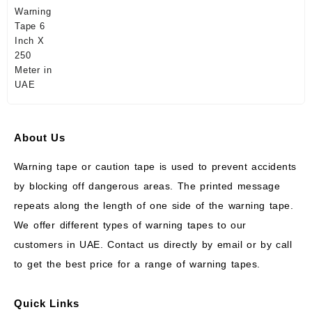
About Us
Warning tape or caution tape is used to prevent accidents
by blocking off dangerous areas. The printed message
repeats along the length of one side of the warning tape.
We offer different types of warning tapes to our
customers in UAE. Contact us directly by email or by call
to get the best price for a range of warning tapes.
Quick Links