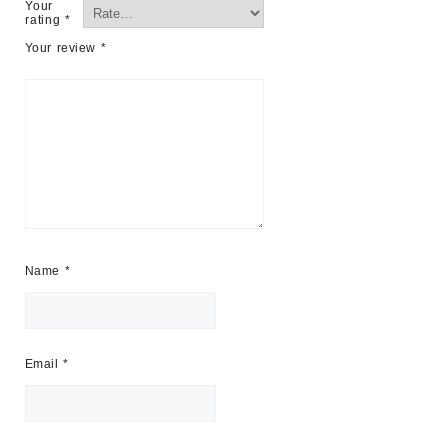
Your
rating
*
Your review
*
Name
*
Email
*