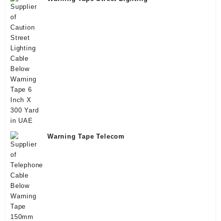
Warning Tape Telecom