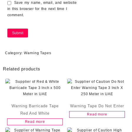
Save my name, email, and website
in this browser for the next time I
comment.
Category:
Warning Tapes
Related products
Warning Barricade Tape
Warning Tape Do Not Enter
Red And White
Read more
Read more