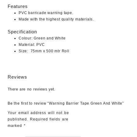
Features
PVC barricade warning tape.
Made with the highest quality materials.
Specification
Colour: Green and White
Material: PVC
Size: 75mm x 500 mtr Roll
Reviews
There are no reviews yet.
Be the first to review “Warning Barrier Tape Green And White”
Your email address will not be
published.
Required fields are
marked
*