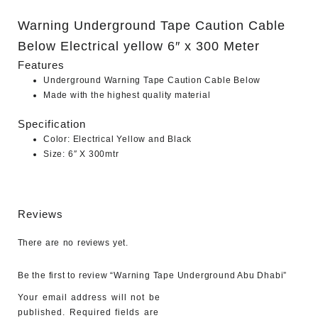
Warning Underground Tape Caution Cable
Below Electrical yellow 6″ x 300 Meter
Features
Underground Warning Tape Caution Cable Below
Made with the highest quality material
Specification
Color: Electrical Yellow and Black
Size: 6″ X 300mtr
Reviews
There are no reviews yet.
Be the first to review “Warning Tape Underground Abu Dhabi”
Your email address will not be
published.
Required fields are