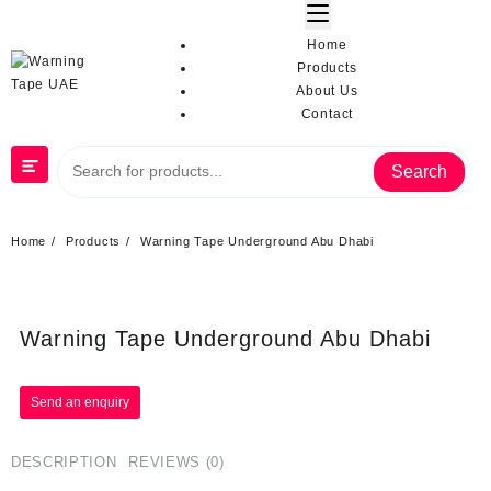
Home
Products
About Us
Contact
Search
Home
Products
Warning Tape Underground Abu Dhabi
Warning Tape Underground Abu Dhabi
DESCRIPTION
REVIEWS (0)