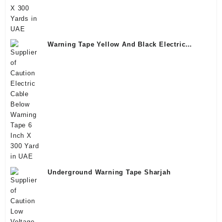
Warning Tape Yellow And Black Electric
Saudi
Underground Warning Tape Sharjah