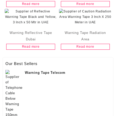
Read more
Read more
Warning Reflective Tape
Warning Tape Radiation
Dubai
Area
Read more
Read more
Our Best Sellers
Warning Tape Telecom