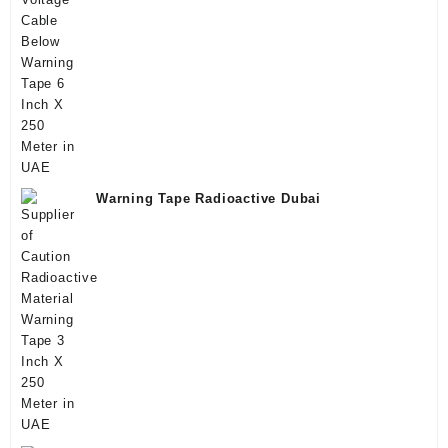
Warning Tape Radioactive Dubai