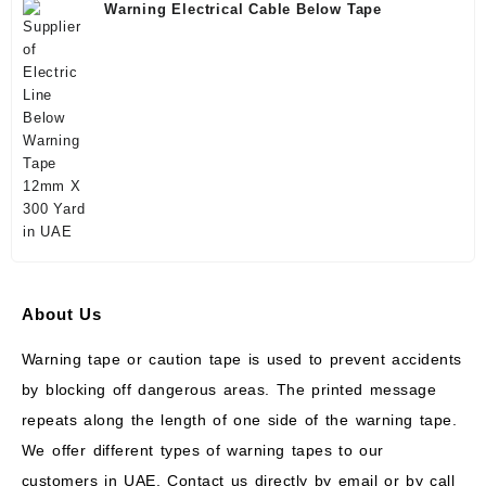
Warning Electrical Cable Below Tape
About Us
Warning tape or caution tape is used to prevent accidents
by blocking off dangerous areas. The printed message
repeats along the length of one side of the warning tape.
We offer different types of warning tapes to our
customers in UAE. Contact us directly by email or by call