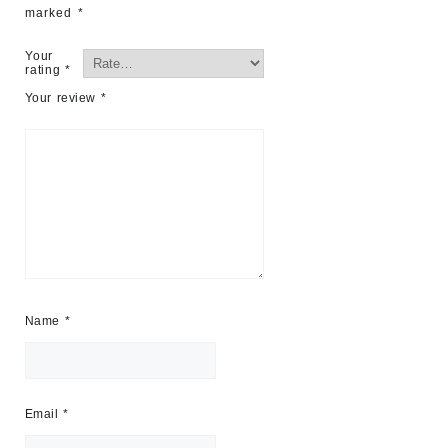
marked
*
Your
rating
*
Your review
*
Name
*
Email
*