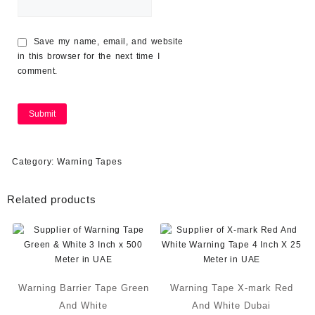
Save my name, email, and website
in this browser for the next time I
comment.
Category:
Warning Tapes
Related products
Warning Barrier Tape Green
Warning Tape X-mark Red
And White
And White Dubai