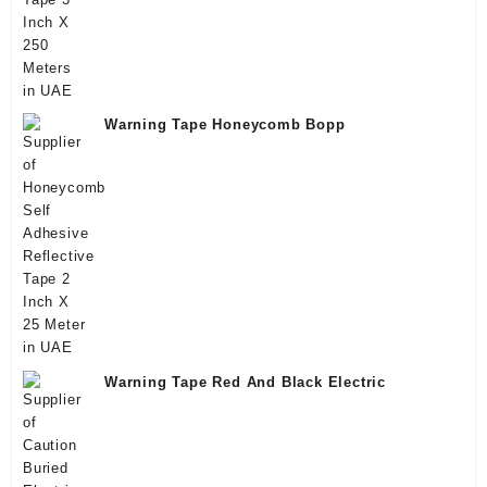
Warning Tape Honeycomb Bopp
Warning Tape Red And Black Electric