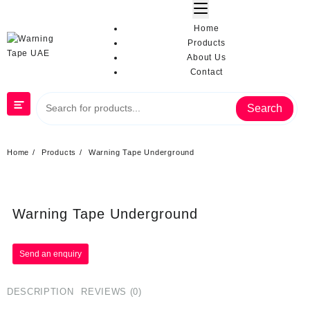
Home
Products
About Us
Contact
Search
Home
Products
Warning Tape Underground
Warning Tape Underground
DESCRIPTION
REVIEWS (0)