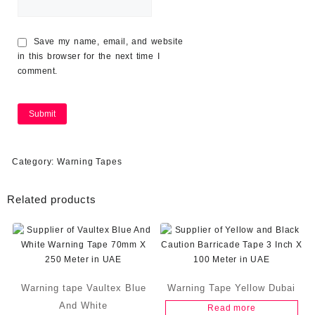
Save my name, email, and website
in this browser for the next time I
comment.
Category:
Warning Tapes
Related products
Warning tape Vaultex Blue
Warning Tape Yellow Dubai
And White
Read more