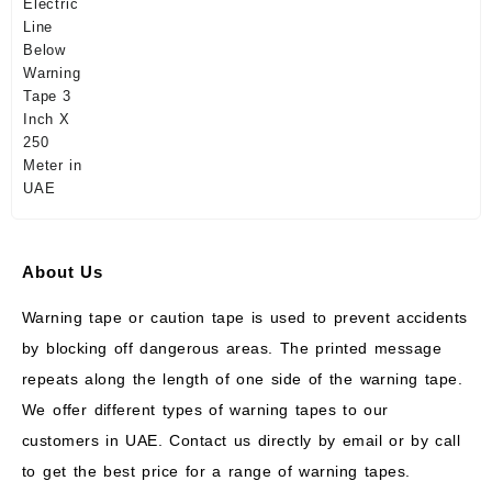
About Us
Warning tape or caution tape is used to prevent accidents
by blocking off dangerous areas. The printed message
repeats along the length of one side of the warning tape.
We offer different types of warning tapes to our
customers in UAE. Contact us directly by email or by call
to get the best price for a range of warning tapes.