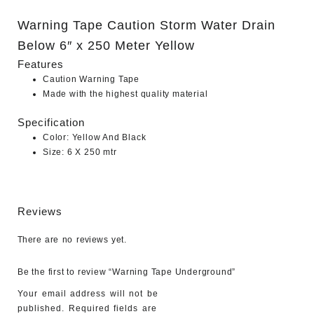
Warning Tape Caution Storm Water Drain
Below 6″ x 250 Meter Yellow
Features
Caution Warning Tape
Made with the highest quality material
Specification
Color: Yellow And Black
Size: 6 X 250 mtr
Reviews
There are no reviews yet.
Be the first to review “Warning Tape Underground”
Your email address will not be
published.
Required fields are