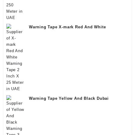
Warning Tape X-mark Red And White
Warning Tape Yellow And Black Dubai