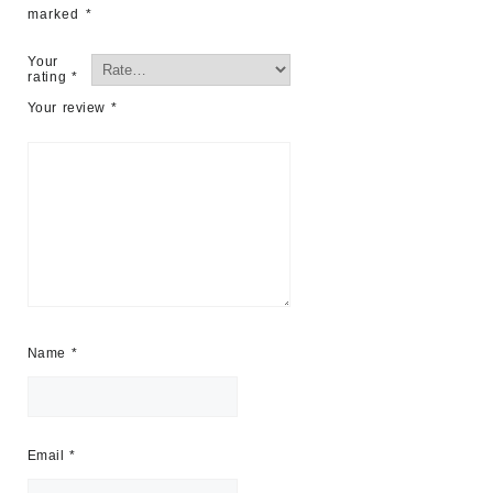
marked
*
Your
rating
*
Your review
*
Name
*
Email
*