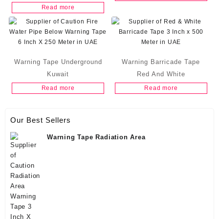
Read more
Warning Tape Underground
Warning Barricade Tape
Kuwait
Red And White
Read more
Read more
Our Best Sellers
Warning Tape Radiation Area