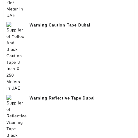
Warning Caution Tape Dubai
Warning Reflective Tape Dubai