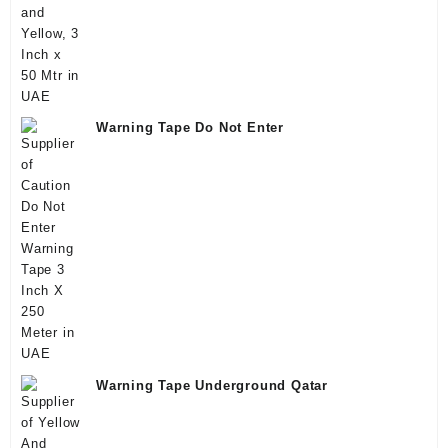
Warning Tape Do Not Enter
Warning Tape Underground Qatar