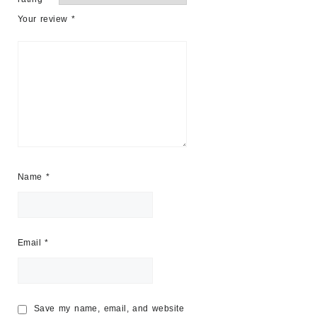
Your review
*
Name
*
Email
*
Save my name, email, and website