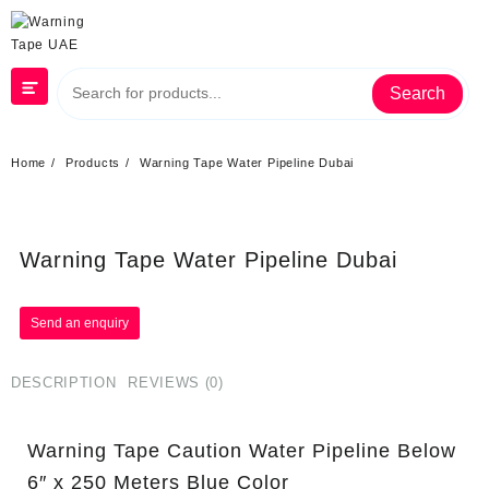
Search
Home
Products
Warning Tape Water Pipeline Dubai
Warning Tape Water Pipeline Dubai
DESCRIPTION
REVIEWS (0)
Warning Tape Caution Water Pipeline Below
6″ x 250 Meters Blue Color