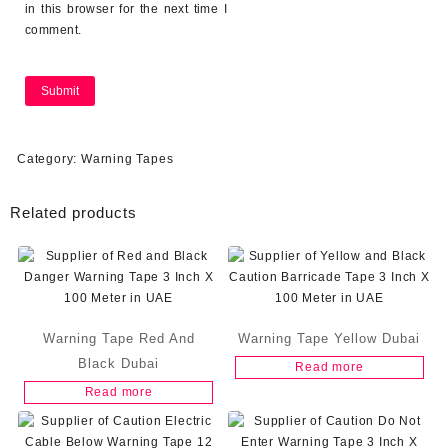
in this browser for the next time I
comment.
Category:
Warning Tapes
Related products
Warning Tape Red And
Warning Tape Yellow Dubai
Black Dubai
Read more
Read more