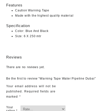
Features
Caution Warning Tape
Made with the highest quality material
Specification
Color: Blue And Black
Size: 6 X 250 mtr
Reviews
There are no reviews yet.
Be the first to review “Warning Tape Water Pipeline Dubai”
Your email address will not be
published.
Required fields are
marked
*
Your
rating
*