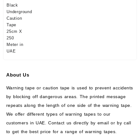
About Us
Warning tape or caution tape is used to prevent accidents
by blocking off dangerous areas. The printed message
repeats along the length of one side of the warning tape.
We offer different types of warning tapes to our
customers in UAE. Contact us directly by email or by call
to get the best price for a range of warning tapes.