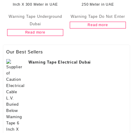
Warning Tape Underground
Warning Tape Do Not Enter
Dubai
Read more
Read more
Our Best Sellers
Warning Tape Electrical Dubai