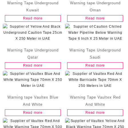
Warning Tape Underground
Warning tape Underground
Kuwait
Oman
Read more
Read more
Warning Tape Underground
Warning Tape Underground
Qatar
Saudi
Read more
Read more
Warning tape Vaultex Blue
Warning Tape Vaultex Red
And White
And White
Read more
Read more