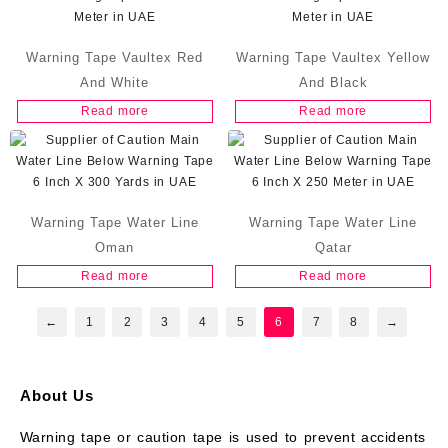
Warning Tape Vaultex Red
Warning Tape Vaultex Yellow
And White
And Black
Read more
Read more
Warning Tape Water Line
Warning Tape Water Line
Oman
Qatar
Read more
Read more
←
1
2
3
4
5
6
7
8
→
About Us
Warning tape or caution tape is used to prevent accidents