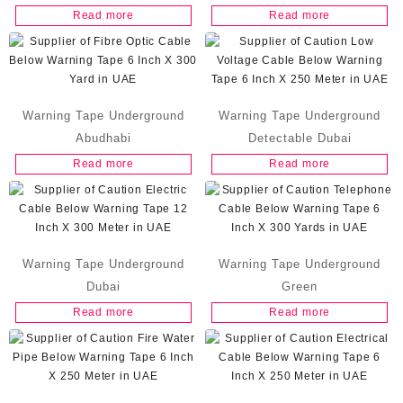
Read more
Read more
Warning Tape Underground
Warning Tape Underground
Abudhabi
Detectable Dubai
Read more
Read more
Warning Tape Underground
Warning Tape Underground
Dubai
Green
Read more
Read more