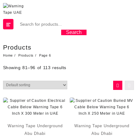
Search
Products
Home
Products
Page 6
Showing 81–96 of 113 results
Warning Tape Underground
Warning Tape Underground
Abu Dhabi
Abu Dhabi