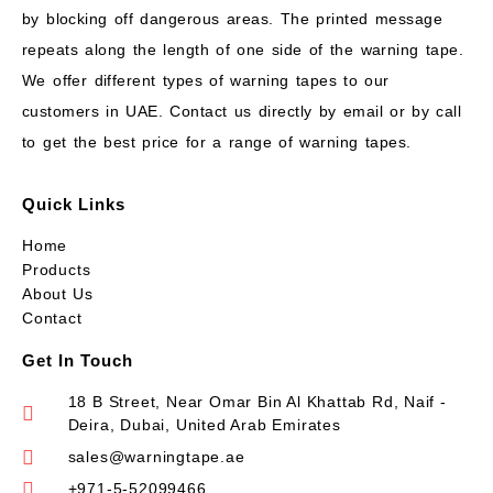
by blocking off dangerous areas. The printed message
repeats along the length of one side of the warning tape.
We offer different types of warning tapes to our
customers in UAE. Contact us directly by email or by call
to get the best price for a range of warning tapes.
Quick Links
Home
Products
About Us
Contact
Get In Touch
18 B Street, Near Omar Bin Al Khattab Rd, Naif -
Deira, Dubai, United Arab Emirates
sales@warningtape.ae
+971-5-52099466