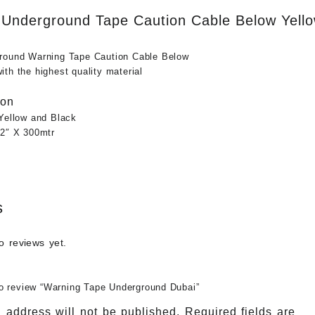
Underground Tape Caution Cable Below Yello
round Warning Tape Caution Cable Below
th the highest quality material
ion
 Yellow and Black
12″ X 300mtr
s
o reviews yet.
 to review “Warning Tape Underground Dubai”
 address will not be published.
Required fields are