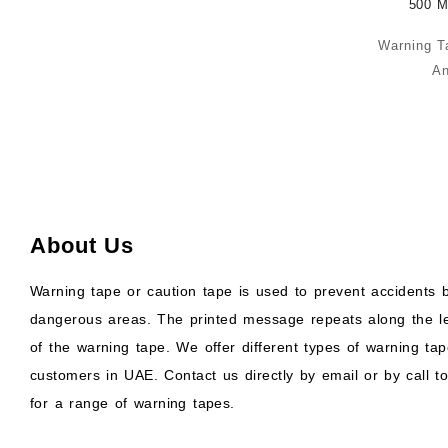
Warning T
An
About Us
Warning tape or caution tape is used to prevent accidents b
dangerous areas. The printed message repeats along the l
of the warning tape. We offer different types of warning tap
customers in UAE. Contact us directly by email or by call to
for a range of warning tapes.