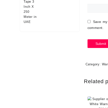
Save my 
comment.
Category:
War
Related 