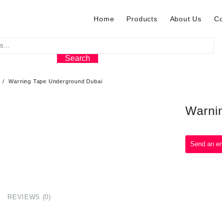
Home
Products
About Us
Co
Search
Warning Tape Underground Dubai
Warni
REVIEWS (0)