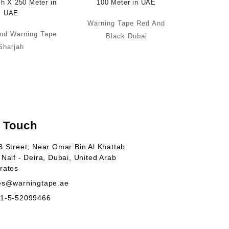
Warning Tape Red And
nd Warning Tape
Black Dubai
Sharjah
n Touch
B Street, Near Omar Bin Al Khattab
 Naif - Deira, Dubai, United Arab
rates
es@warningtape.ae
1-5-52099466