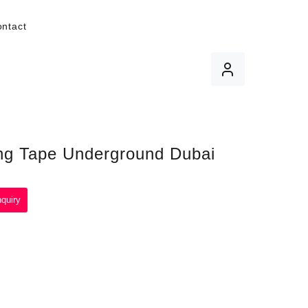
ntact
ng Tape Underground Dubai