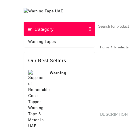
Category
Warning Tapes
Home
Products
Our Best Sellers
Warning
Retractable Cone
Topper Tape
DESCRIPTION