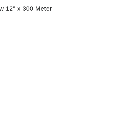
w 12″ x 300 Meter