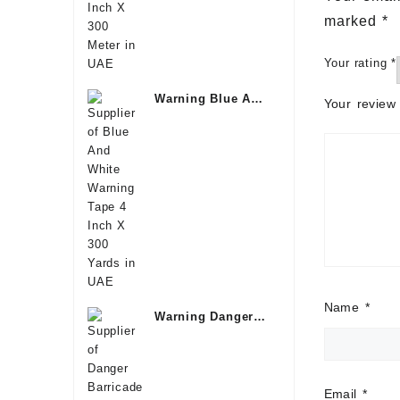
marked
*
Your rating
*
Warning Blue And
Your revie
White Tape Kuwait
Name
*
Warning Danger
Tape Dubai
Email
*