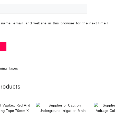
name, email, and website in this browser for the next time I
ning Tapes
products