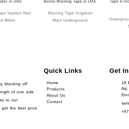
ape Vaultex Red
Warning Tape Irrigation
Undergrou
d White
Main Underground
Quick Links
Get I
Home
18 
y blocking off
Rd,
Products
ength of one side
Emi
About Us
es to our
Contact
sal
 get the best price
+97