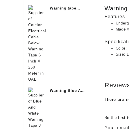
Warning 
Warning tape
Underground
Features
Oman
Underg
Made wi
Specificat
Color:
Size: 
Review
Warning Blue And
White Tape Saudi
There are n
Be the first
Your email