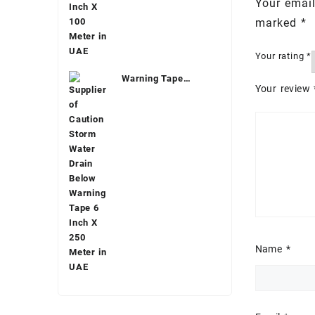
Your email
marked
*
Your rating
*
Warning Tape
Your review
Underground
Name
*