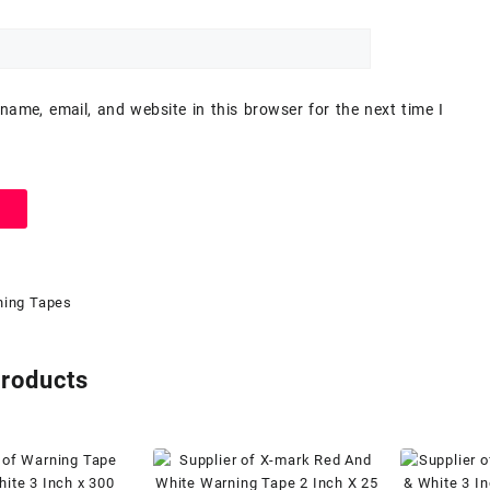
ame, email, and website in this browser for the next time I
ing Tapes
products