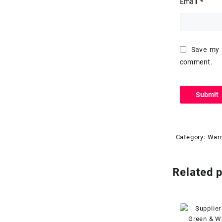
Email
*
Save my n
comment.
Category:
Warn
Related 