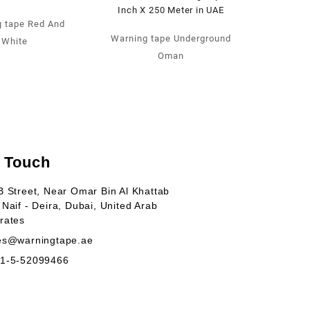
 tape Red And
Warning tape Underground
White
Oman
n Touch
B Street, Near Omar Bin Al Khattab
 Naif - Deira, Dubai, United Arab
rates
es@warningtape.ae
1-5-52099466