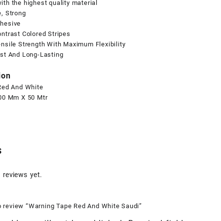
th the highest quality material
, Strong
hesive
ntrast Colored Stripes
nsile Strength With Maximum Flexibility
ast And Long-Lasting
ion
 Red And White
100 Mm X 50 Mtr
s
 reviews yet.
to review “Warning Tape Red And White Saudi”