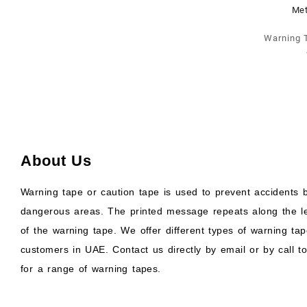
Warning 
About Us
Warning tape or caution tape is used to prevent accidents b
dangerous areas. The printed message repeats along the l
of the warning tape. We offer different types of warning tap
customers in UAE. Contact us directly by email or by call to
for a range of warning tapes.