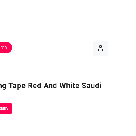
rch
ng Tape Red And White Saudi