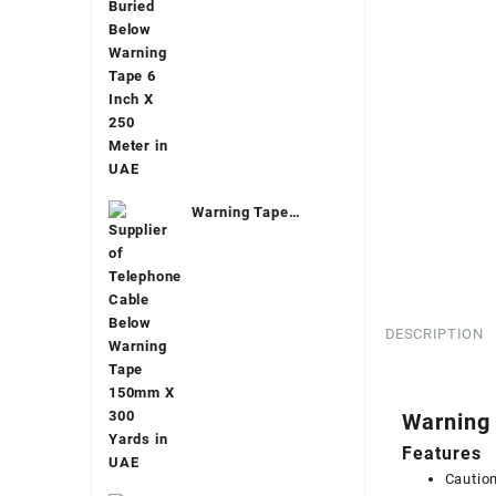
Warning Tape
Telecom
DESCRIPTION
Warning
Features
Cautio