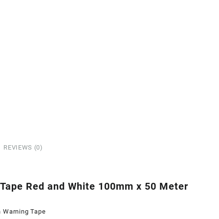
REVIEWS (0)
 Tape Red and White 100mm x 50 Meter
n Warning Tape