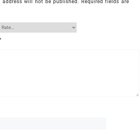
 address will not be published.
Required fields are
*