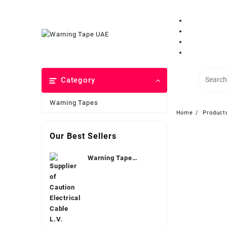
Category
Warning Tapes
Home
Product
Our Best Sellers
Warning Tape
Electrical Dubai