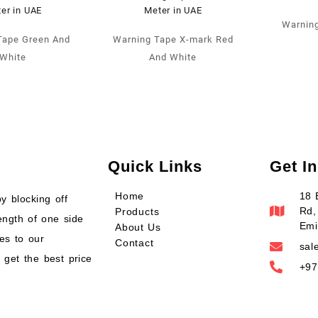
Warning
Tape Green And
Warning Tape X-mark Red
White
And White
Quick Links
Get I
Home
18 
y blocking off
Rd,
Products
ength of one side
Emi
About Us
es to our
Contact
sal
 get the best price
+97