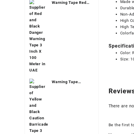
Made wi
Warning Tape Red
Durable
And Black Dubai
Non-Ad
High Co
High Te
Colorf
Specificat
Color:
Size: 
Warning Tape
Yellow Dubai
Review
There are no
Be the first 