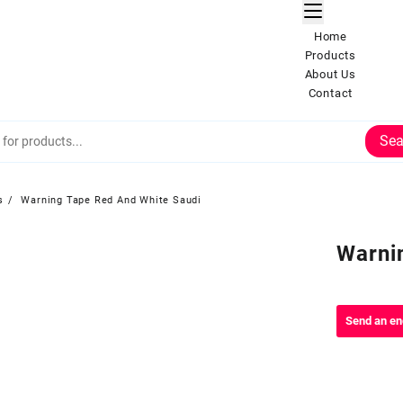
Home
Products
About Us
Contact
Sea
s
Warning Tape Red And White Saudi
Warni